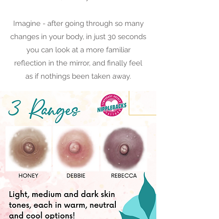
Imagine - after going through so many
changes in your body, in just 30 seconds
you can look at a more familiar
reflection in the mirror, and finally feel
as if nothings been taken away.​​​