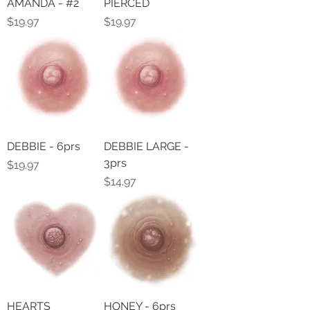
AMANDA - #2
PIERCED
Price
Price
$19.97
$19.97
DEBBIE - 6prs
DEBBIE LARGE -
3prs
Price
$19.97
Price
$14.97
HEARTS
HONEY - 6prs