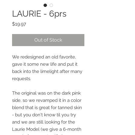
LAURIE - 6prs
Price
$19.97
Out of Stock
We redesigned an old favorite,
gave it some new life and put it
back into the limelight after many
requests.
The original was on the dark pink
side, so we revamped it in a color
blend that is great for tanned skin
- but you don't know til you try
and we are still looking for the
Laurie Model (we give a 6-month