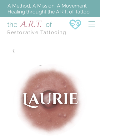
A Method, A Mission, A Movement.
Healing throught the A.R.T. of Tattoo
A.R.T.
the
of
Restorative Tattooing