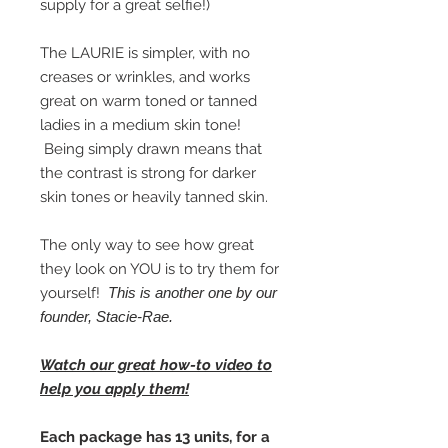
supply for a great selfie!)
The LAURIE is simpler, with no
creases or wrinkles, and works
great on warm toned or tanned
ladies in a medium skin tone!
Being simply drawn means that
the contrast is strong for darker
skin tones or heavily tanned skin.
The only way to see how great
they look on YOU is to try them for
yourself!
This is another one by our
founder, Stacie-Rae.
Watch our great how-to video to
help you apply them!
Each package has 13 units, for a