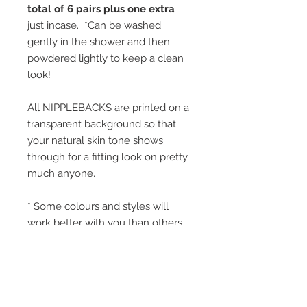
total of 6 pairs plus one extra
just incase. *Can be washed
gently in the shower and then
powdered lightly to keep a clean
look!
All NIPPLEBACKS are printed on a
transparent background so that
your natural skin tone shows
through for a fitting look on pretty
much anyone.
* Some colours and styles will
work better with you than others,
and thats why we have a huge
variety.
* All ingredients are FDA approved
and NIPPLEBACKS are safe for
use on anyone once the initial