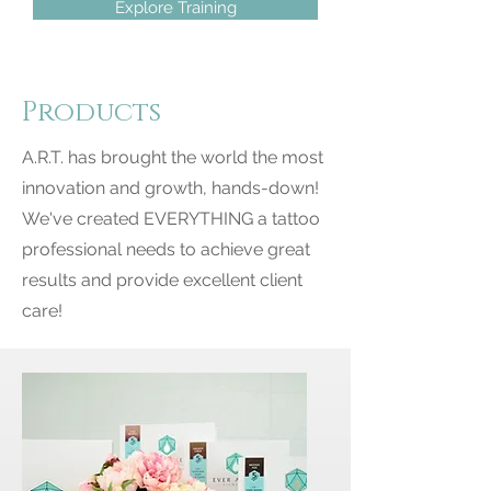
Explore Training
Products
A.R.T. has brought the world the most
innovation and growth, hands-down!
We've created EVERYTHING a tattoo
professional needs to achieve great
results and provide excellent client
care!