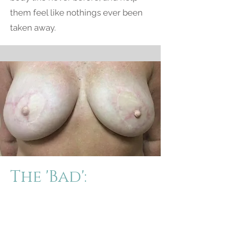
them feel like nothings ever been
taken away.
The 'Bad':
Poor results can have the opposite
affect on the clients emotional