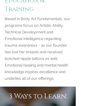
Education &
Training
Based in Body Art Fundamentals, our
programs focus on Artistic Ability,
Technical Development and
Emotional Intelligence regarding
trauma awareness - as our founder
has lost her breasts and received
botched nipple tattoos as well.
Emotional healing and mental health
knowledge inspires excellence and
underlies all of our offerings.
3 Ways to Learn: