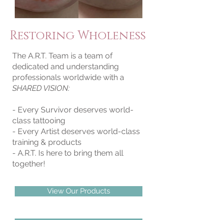
Restoring Wholeness
The A.R.T. Team is a team of
dedicated and understanding
professionals worldwide with a
SHARED VISION:
- Every Survivor deserves world-
class tattooing
- Every Artist deserves world-class
training & products
- A.R.T. Is here to bring them all
together!
View Our Products