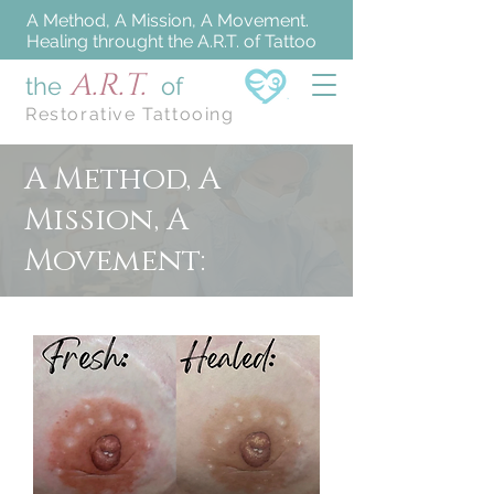
A Method, A Mission, A Movement.
Healing throught the A.R.T. of Tattoo
A.R.T.
the
of
Restorative Tattooing
A Method, A
Mission, A
Movement: