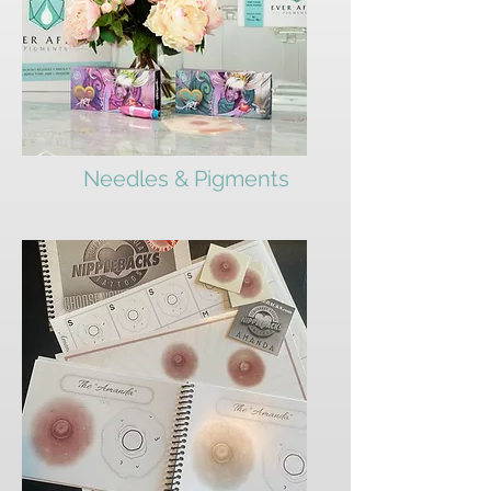
Needles & Pigments