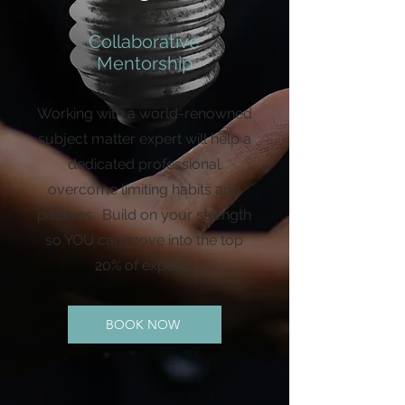
Collaborative
Mentorship
Working with a world-renowned
subject matter expert will help a
dedicated professional
overcome limiting habits and
patterns. Build on your strength
so YOU can move into the top
20% of experts.
BOOK NOW