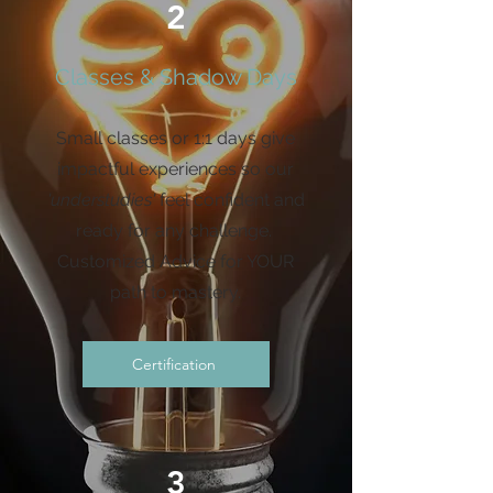
2
Classes & Shadow Days
Small classes or 1:1 days give
impactful experiences so our
'understudies'
feel confident and
ready for any challenge.
Customized Advice for YOUR
path to mastery.
Certification
3