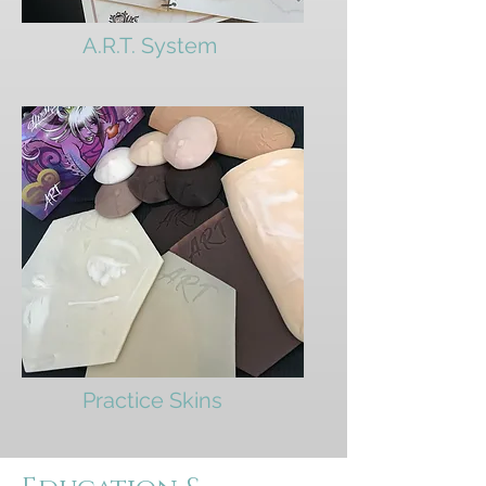
A.R.T. System
Practice Skins