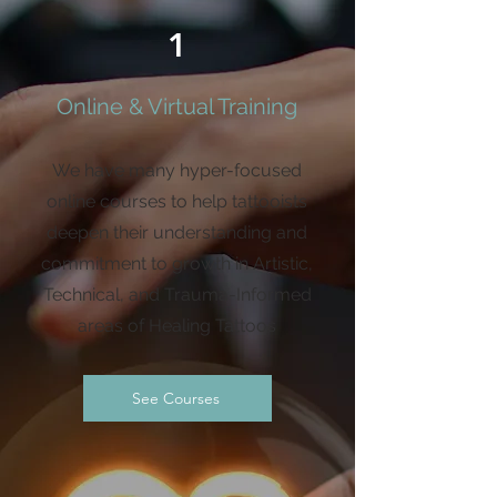
1
Online & Virtual Training
We have many hyper-focused
online courses to help tattooists
deepen their understanding and
commitment to growth in Artistic,
Technical, and Trauma-Informed
areas of Healing Tattoos
See Courses