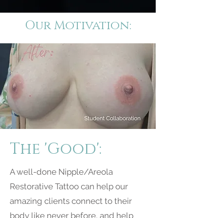
Our Motivation:
The 'Good':
A well-done Nipple/Areola
Restorative Tattoo can help our
amazing clients connect to their
body like never before, and help