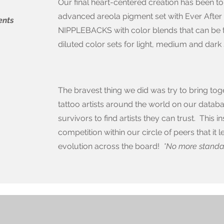
Our final heart-centered creation has been to
advanced areola pigment set with Ever After
ents
NIPPLEBACKS with color blends that can be tr
diluted color sets for light, medium and dark 
The bravest thing we did was try to bring to
tattoo artists around the world on our databa
survivors to find artists they can trust. This
competition within our circle of peers that it
evolution across the board!
*No more standar