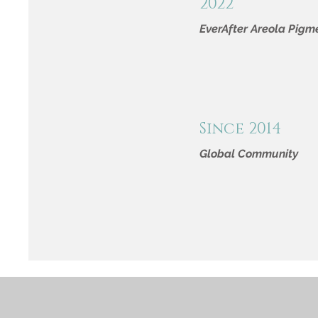
2022
EverAfter Areola Pigm
Since 2014
Global Community