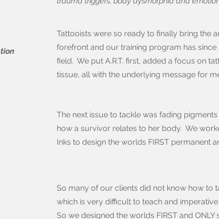
trauma triggers, body dysmorphia and emotion
Tattooists were so ready to finally bring the a
forefront and our training program has since
tion
field. We put A.R.T. first, added a focus on 
tissue, all with the underlying message for me
The next issue to tackle was fading pigment
how a survivor relates to her body. We wor
Inks to design the worlds FIRST permanent a
So many of our clients did not know how to ta
which is very difficult to teach and imperative
So we designed the worlds FIRST and ONLY s