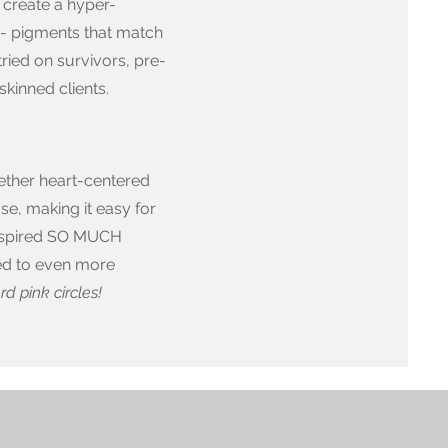
 create a hyper-
 - pigments that match
ied on survivors, pre-
skinned clients.
gether heart-centered
se, making it easy for
 inspired SO MUCH
 led to even more
d pink circles!