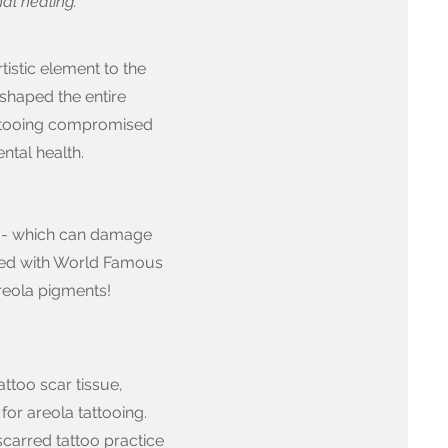
al healing.
rtistic element to the
 shaped the entire
tattooing compromised
ntal health.
s - which can damage
ked with World Famous
reola pigments!
ttoo scar tissue,
 for areola tattooing.
carred tattoo practice