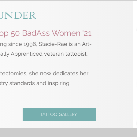
under
Top 50 BadAss Women '21
ng since 1996, Stacie-Rae is an Art-
lly Apprenticed veteran tattooist.
tectomies, she now dedicates her
stry standards and inspiring
TATTOO GALLERY