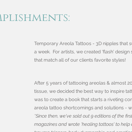
mplish
ments:
Temporary Areola Tattoos - 3D nipples that s
a week. For artists, we created 'flash' design 
that match all of our clients favorite styles!
After 5 years of tattooing areolas & almost 20
tissue, we decided the best way to inspire ta
was to create a book that starts a riveting c
areola tattoo shortcomings and solutions - wit
*Since then, we've sold out 9 editions of the fir
magazines and wrote 'healing tattoos' to help 