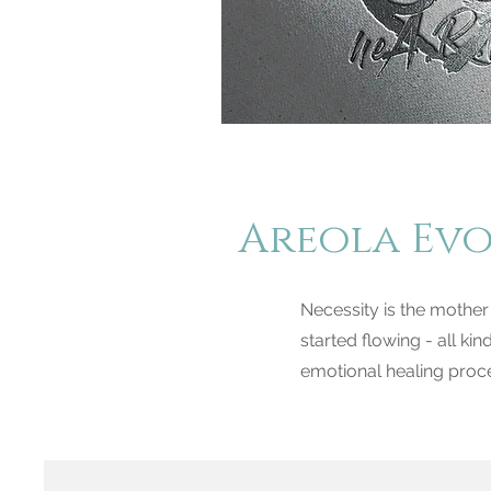
Areola Ev
Necessity is the mother
started flowing - all kin
emotional healing proce