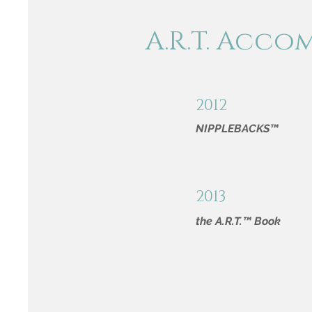
A.R.T. Acco
2012
NIPPLEBACKS™
2013
the A.R.T.™ Book