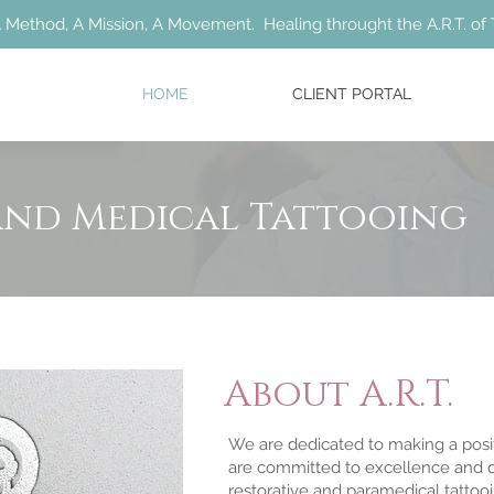
 Method, A Mission, A Movement. Healing throught the A.R.T. of 
HOME
CLIENT PORTAL
and Medical Tattooing
About A.R.T.
We are dedicated to making a posi
are committed to excellence and qu
restorative and paramedical tattooin