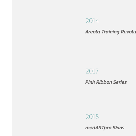
2014
Areola Training Revolu
2017
Pink Ribbon Series
2018
medARTpro Skins