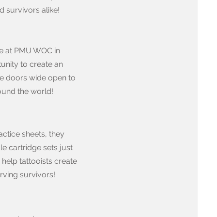
 survivors alike!
itle at PMU WOC in
unity to create an
the doors wide open to
ound the world!
ctice sheets, they
le cartridge sets just
help tattooists create
rving survivors!