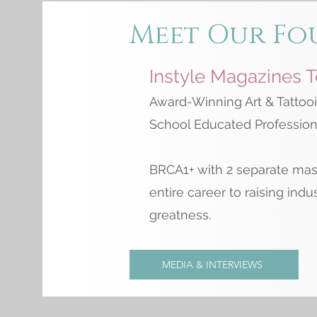
Meet Our Fo
Instyle Magazines 
Award-Winning Art & Tattooi
School Educated Professiona
BRCA1+ with 2 separate mas
entire career to raising indu
greatness.
MEDIA & INTERVIEWS