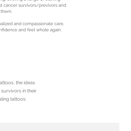
t cancer survivors/previvors and
 them.
onalized and compassionate care,
onfidence and feel whole again.
attoos, the ideas
 survivors in their
ling tattoos: