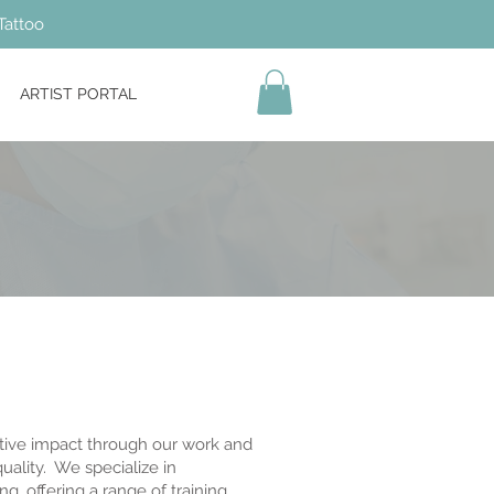
Tattoo
ARTIST PORTAL
tive impact through our work and
ality. We specialize in
g, offering a range of training