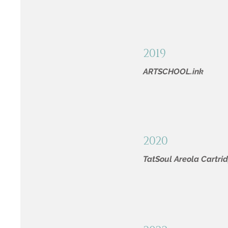
2019
ARTSCHOOL.ink
2020
TatSoul Areola Cartri