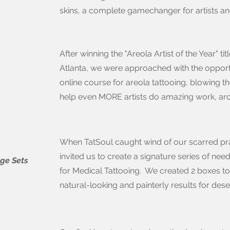
skins, a complete gamechanger for artists and
After winning the "Areola Artist of the Year" t
Atlanta, we were approached with the opport
online course for areola tattooing, blowing 
help even MORE artists do amazing work, ar
When TatSoul caught wind of our scarred pra
invited us to create a signature series of need
dge Sets
for Medical Tattooing. We created 2 boxes to 
natural-looking and painterly results for dese