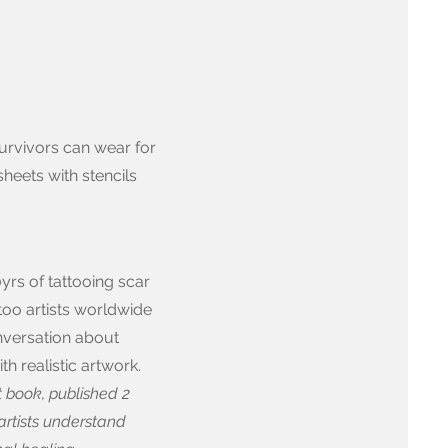
urvivors can wear for
sheets with stencils
yrs of tattooing scar
ttoo artists worldwide
onversation about
h realistic artwork.
st book, published 2
artists understand