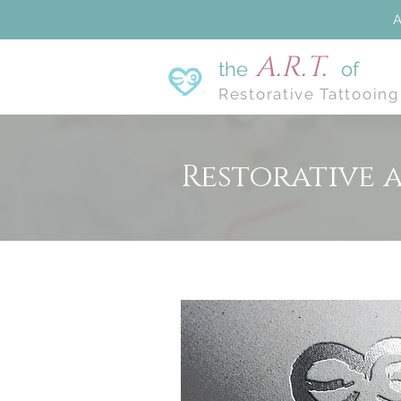
A
A.R.T.
the
of
Restorative Tattooing
Restorative 