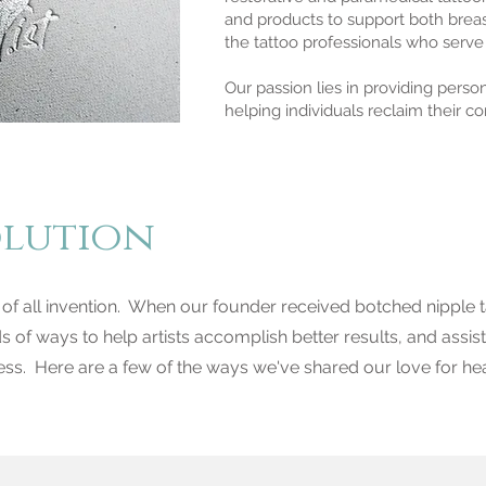
and products to support both breas
the tattoo professionals who serve
Our passion lies in providing pers
helping individuals reclaim their c
olution
 of all invention. When our founder received botched nipple t
ds of ways to help artists accomplish better results, and assist
ss. Here are a few of the ways we've shared our love for hea