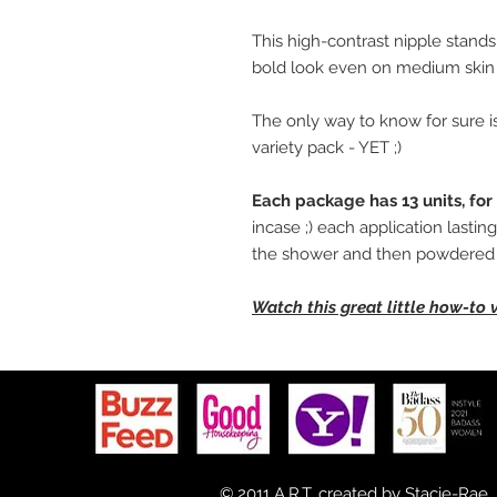
This high-contrast nipple stands
bold look even on medium skin 
The only way to know for sure is
variety pack - YET ;)
Each package has 13 units, for 
incase ;) each application lasti
the shower and then powdered l
Watch this great little how-to 
© 2011 A.R.T. created by
Stacie-Rae