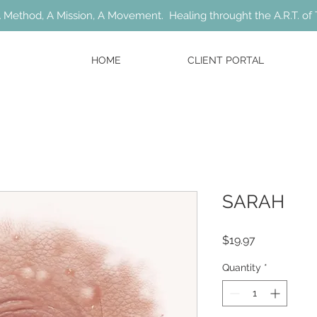
 Method, A Mission, A Movement. Healing throught the A.R.T. of 
HOME
CLIENT PORTAL
SARAH
Price
$19.97
Quantity
*