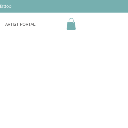
Tattoo
ARTIST PORTAL