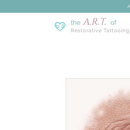
A
A.R.T.
the
of
Restorative Tattooing