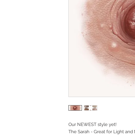
Our NEWEST style yet!
The Sarah - Great for Light and