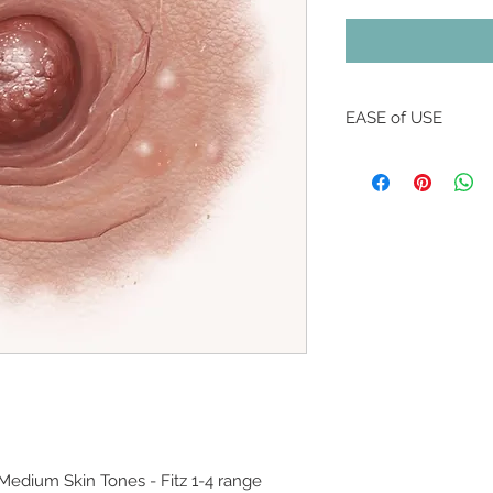
EASE of USE
All NIPPLEBACKS are
background so that 
through for a fittin
* Some colours and s
than others, and th
* All ingredients 
are safe for use on 
is closed.
* Normal wear expec
buyers enjoy up to 3
washing and light p
* NIPPLEBACKS can 
shower, or with use o
 Medium Skin Tones - Fitz 1-4 range