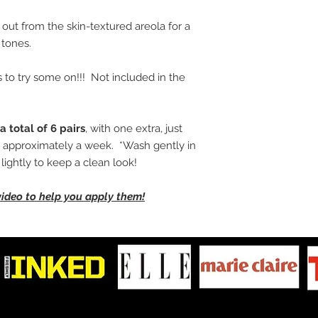
 out from the skin-textured areola for a
tones.
 to try some on!!! Not included in the
a total of 6 pairs
, with one extra, just
ng approximately a week. *Wash gently in
ightly to keep a clean look!
video to help you apply them!