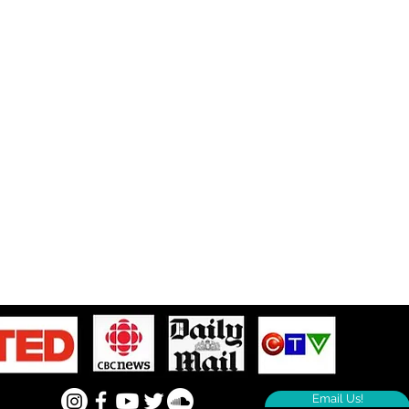
Email Us!