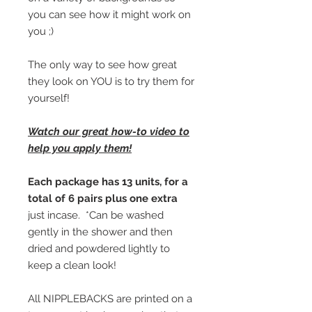
you can see how it might work on
you ;)
The only way to see how great
they look on YOU is to try them for
yourself!
Watch our great how-to video to
help you apply them!
Each package has 13 units, for a
total of 6 pairs plus one extra
just incase. *Can be washed
gently in the shower and then
dried and powdered lightly to
keep a clean look!
All NIPPLEBACKS are printed on a