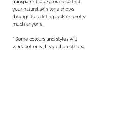
transparent background so that
your natural skin tone shows
through for a fitting look on pretty
much anyone.
* Some colours and styles will
work better with you than others,
and thats why we have a huge
variety.
* All ingredients are FDA approved
and NIPPLEBACKS are safe for
use on anyone once the initial
wound site is closed.
* Normal wear expectation is 5-10
days, but some buyers enjoy up to
30 days of wear with careful
washing and light powdering.
* NIPPLEBACKS can be easily
removed after a shower, or with