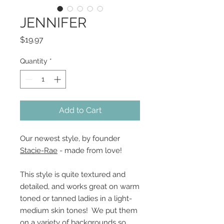
JENNIFER
Price
$19.97
Quantity
*
Add to Cart
Our newest style, by founder
Stacie-Rae
- made from love!
This style is quite textured and
detailed, and works great on warm
toned or tanned ladies in a light-
medium skin tones! We put them
on a variety of backgrounds so