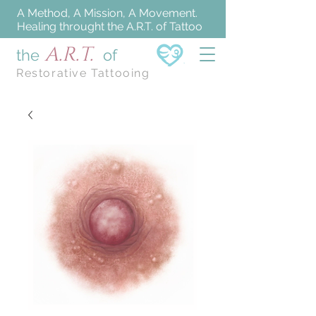
A Method, A Mission, A Movement.
Healing throught the A.R.T. of Tattoo
A.R.T.
the
of
Restorative Tattooing