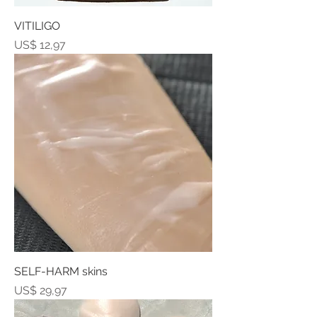
VITILIGO
Prijs
US$ 12,97
SELF-HARM skins
Prijs
US$ 29,97