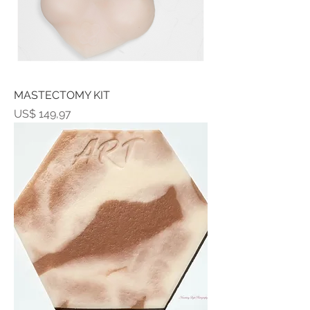
MASTECTOMY KIT
Prijs
US$ 149,97