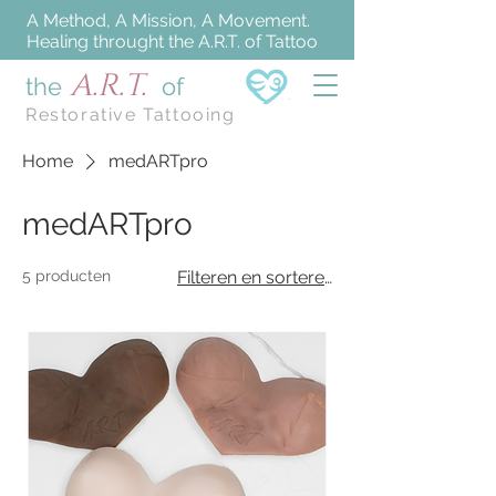
A Method, A Mission, A Movement.
Healing throught the A.R.T. of Tattoo
A.R.T.
the
of
Restorative Tattooing
Home
medARTpro
medARTpro
5 producten
Filteren en sorteren