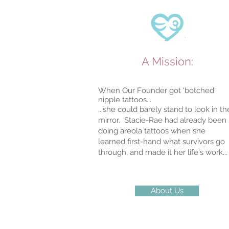
A Mission:
When Our Founder got 'botched'
nipple tattoos...
...she could barely stand to look in th
mirror. Stacie-Rae had already been
doing areola tattoos when she
learned
first-hand what survivors go
through, and made it her life's work...
About Us