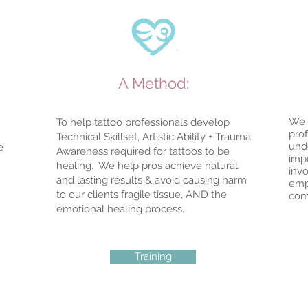
A Method:
We 
To help tattoo professionals develop
pro
Technical Skillset, Artistic Ability + Trauma
und
e
Awareness required for tattoos to be
imp
healing. We help pros achieve natural
invo
and lasting results & avoid causing harm
emp
to our clients fragile tissue, AND the
com
emotional healing process.
Training