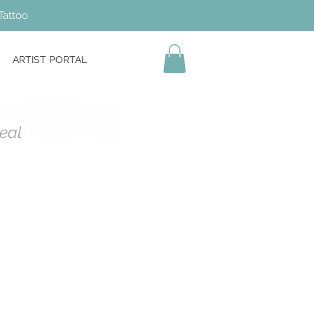
Tattoo
ARTIST PORTAL
Heal