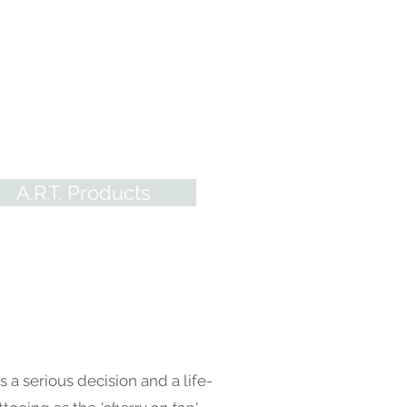
oducts
 Scarred Tattoo Practice Skins
eliable pigments, our system
s it easy for ALL restorative
sts to excel!
Everything Areola
e - you'll find it here at A.R.T.
A.R.T. Products
s a serious decision and a life-