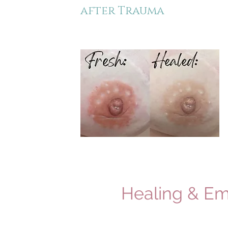
after Trauma
Healing & Em