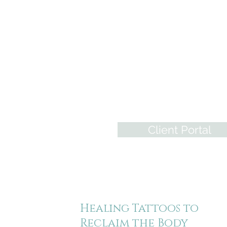
Restorative and
Medical Tattooing
Information, Realistic Tempora
Areola Tattoos, & A global
community of tattoo professio
who specialize in bringing
wholeness back to those who
have experienced trauma.
Client Portal
Healing Tattoos to
Reclaim the Body