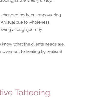
ttooing as the
'cherry on top'
.
h a changed body, an empowering
 A visual cue to wholeness,
lowing a tough journey.
know what the clients needs are,
e movement to healing by realism!
ive Tattooing