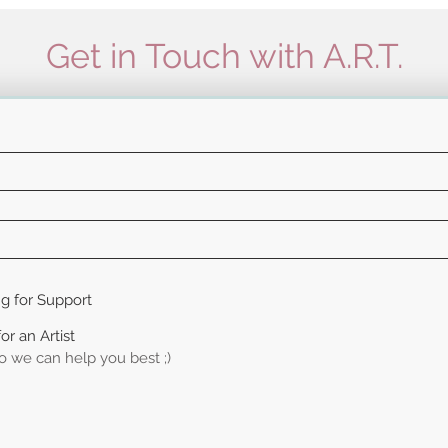
Get in Touch with A.R.T.
ng for Support
or an Artist
so we can help you best ;)