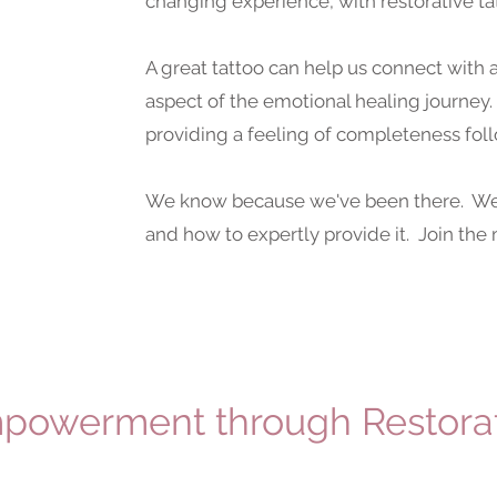
changing experience, with restorative ta
A great tattoo can help us connect wit
aspect of the emotional healing journey.
providing a feeling of completeness fol
We know because we've been there. We 
and how to expertly provide it. Join th
powerment through Restorat