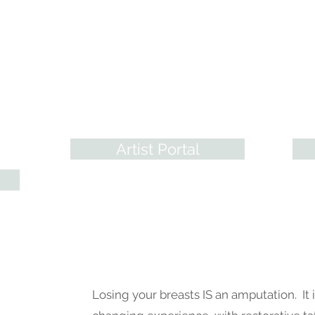
Training Programs
Pr
A.R.T. has revolutionized
From
Paramedical Artistry in Every way!
to r
ry
With many options, we meet any
make
artist where they're at to help them
arti
nals
develop sound Skills & Artistry.
& mor
Artist Portal
Losing your breasts IS an amputation. It i