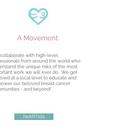
A Movement:
collaborate with high-level
fessionals from around the world who
erstand the unique risks of the most
ortant work we will ever do. We get
lved at a local level to educate and
ower our beloved breast cancer
munities - and beyond!
heARTists