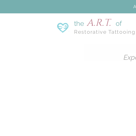
A
A.R.T.
the
of
Restorative Tattooing
Exp