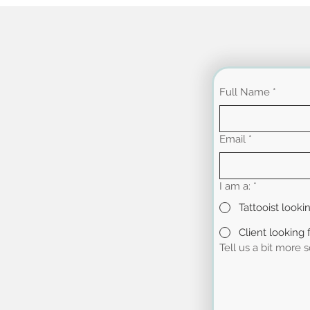
Full Name
*
Email
*
I am a:
*
Tattooist looki
Client looking f
Tell us a bit more 