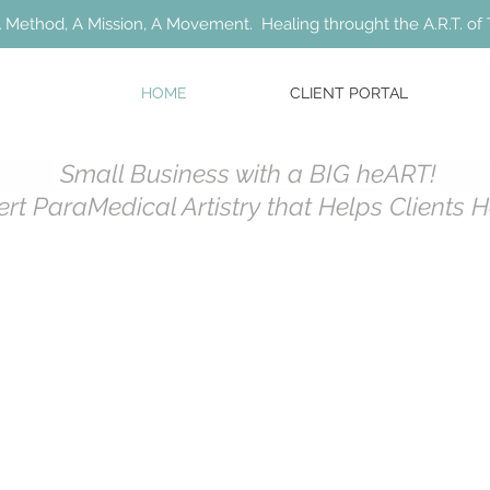
 Method, A Mission, A Movement. Healing throught the A.R.T. of 
HOME
CLIENT PORTAL
Small Business with a BIG heART!
ert ParaMedical Artistry that Helps Clients 