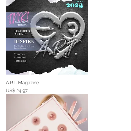
A.R.T. Magazine
Prijs
US$ 24,97