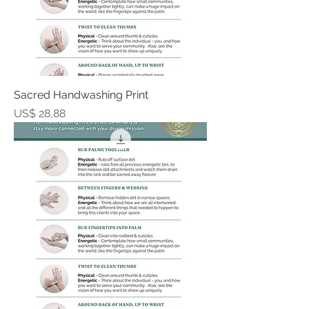
Sacred Handwashing Print
Prijs
US$ 28,88