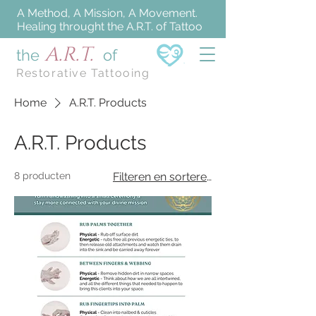
A Method, A Mission, A Movement.
Healing throught the A.R.T. of Tattoo
A.R.T.
the
of
Restorative Tattooing
Home
A.R.T. Products
A.R.T. Products
8 producten
Filteren en sorteren