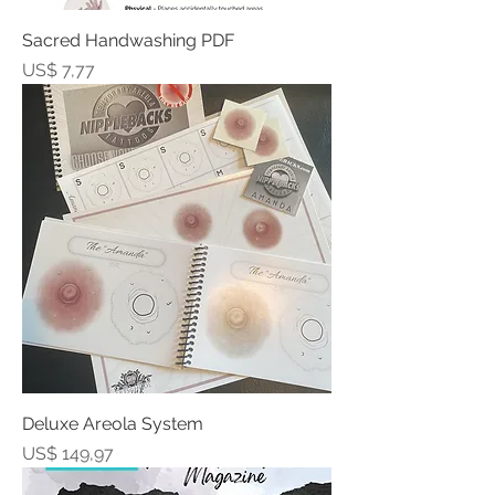
Sacred Handwashing PDF
Prijs
US$ 7,77
Deluxe Areola System
Prijs
US$ 149,97