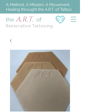
A Method, A Mission, A Movement.
Healing throught the A.R.T. of Tattoo
A.R.T.
the
of
Restorative Tattooing