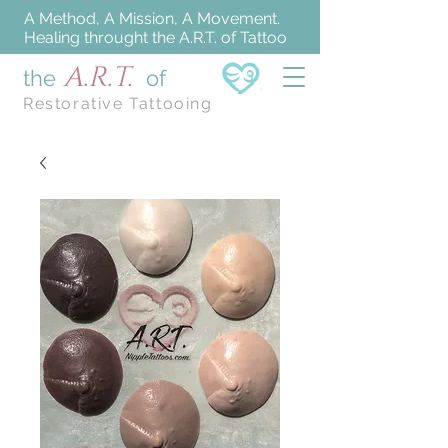
A Method, A Mission, A Movement.
Healing throught the A.R.T. of Tattoo
A.R.T.
the
of
Restorative Tattooing