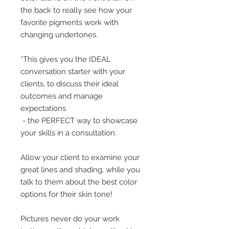
the back to really see how your
favorite pigments work with
changing undertones.
*This gives you the IDEAL
conversation starter with your
clients, to discuss their ideal
outcomes and manage
expectations
- the PERFECT way to showcase
your skills in a consultation.
Allow your client to examine your
great lines and shading, while you
talk to them about the best color
options for their skin tone!
Pictures never do your work