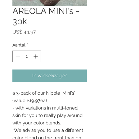
AREOLA MINI's -
3pk
Prijs
US$ 44,97
Aantal
*
In winkelwagen
a 3-pack of our Nipple 'Mini's'
(value $19.97ea)
- with variations in multi-toned
skin for you to really play around
with your color blends.
*We advise you to use a different
color blend on the front than on