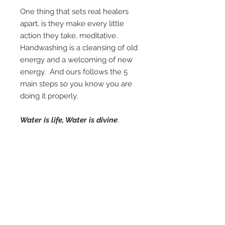
One thing that sets real healers
apart, is they make every little
action they take, meditative.
Handwashing is a cleansing of old
energy and a welcoming of new
energy. And ours follows the 5
main steps so you know you are
doing it properly.
Water is life, Water is divine
.
Connect with this before every
client.
DIGITAL DOWNLOAD - print at
your studio or have it
professionally printed and
laminated at your nearby Staples
store