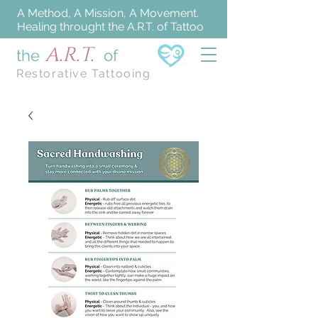
A Method, A Mission, A Movement.
Healing throught the A.R.T. of Tattoo
A.R.T.
the
of
Restorative Tattooing