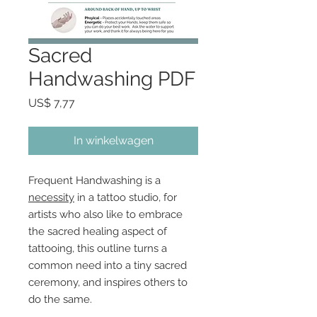
Sacred
Handwashing PDF
Prijs
US$ 7,77
In winkelwagen
Frequent Handwashing is a
necessity
in a tattoo studio, for
artists who also like to embrace
the sacred healing aspect of
tattooing, this outline turns a
common need into a tiny sacred
ceremony, and inspires others to
do the same.