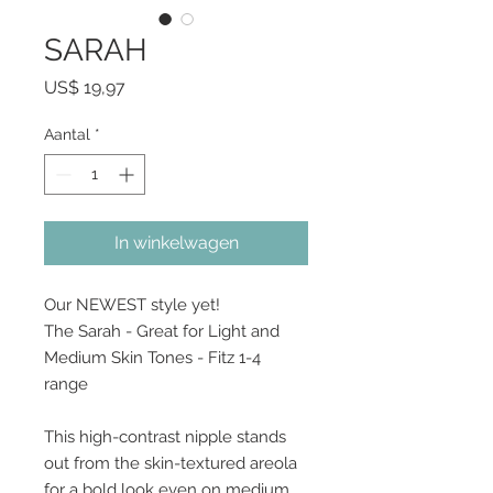
SARAH
Prijs
US$ 19,97
Aantal
*
In winkelwagen
Our NEWEST style yet!
The Sarah - Great for Light and
Medium Skin Tones - Fitz 1-4
range
This high-contrast nipple stands
out from the skin-textured areola
for a bold look even on medium