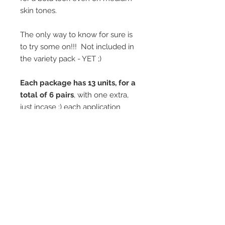
skin tones.
The only way to know for sure is
to try some on!!! Not included in
the variety pack - YET ;)
Each package has 13 units, for a
total of 6 pairs
, with one extra,
just incase ;) each application
lasting approximately a week.
*Wash gently in the shower and
then powdered lightly to keep a
clean look!
Watch this great little how-to
video to help you apply them!
EASE of USE