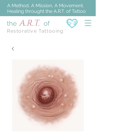
A Method, A Mission, A Movement.
Healing throught the A.R.T. of Tattoo
A.R.T.
the
of
Restorative Tattooing