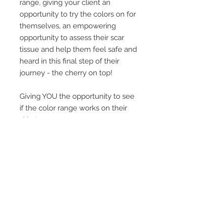
range, giving your client an
opportunity to try the colors on for
themselves, an empowering
opportunity to assess their scar
tissue and help them feel safe and
heard in this final step of their
journey - the cherry on top!
Giving YOU the opportunity to see
if the color range works on their
skin tone
SHIPPING ONLY AVAILABLE IN
CANADA
US orders, please go to
KingPin
Tattoo Supply
or
Ever After Beauty
Supply.