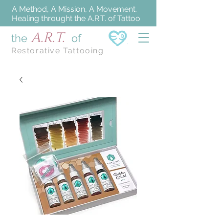
A Method, A Mission, A Movement.
Healing throught the A.R.T. of Tattoo
A.R.T.
the
of
Restorative Tattooing