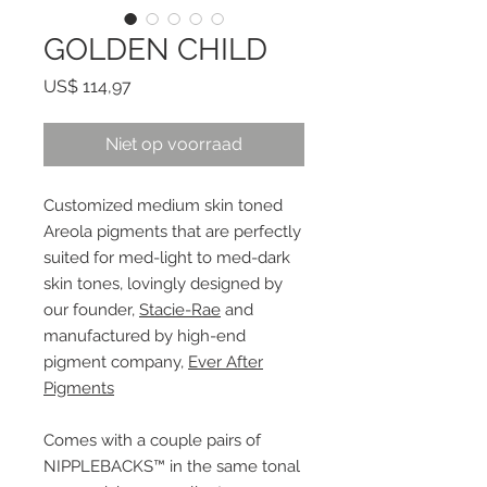
GOLDEN CHILD
Prijs
US$ 114,97
Niet op voorraad
Customized medium skin toned
Areola pigments that are perfectly
suited for med-light to med-dark
skin tones, lovingly designed by
our founder,
Stacie-Rae
and
manufactured by high-end
pigment company,
Ever After
Pigments
Comes with a couple pairs of
NIPPLEBACKS™ in the same tonal