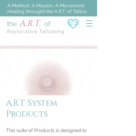
A Method, A Mission, A Movement.
Healing throught the A.R.T. of Tattoo
A.R.T.
the
of
Restorative Tattooing
A.R.T. System
Products
This suite of Products is designed to