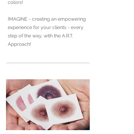
colors!
IMAGINE - creating an empowering
experience for your clients - every
step of the way, with the A.R.T.
Approach!