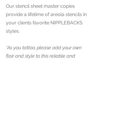
Our stencil sheet master copies
provide a lifetime of areola stencils in
your clients favorite NIPPLEBACKS
styles.
*As you tattoo, please add your own
flair and style to this reliable and
proven approach for placement and
3D artistic guidelines.