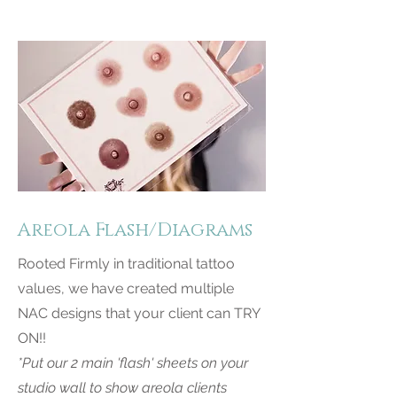
Areola Flash/Diagrams
Rooted Firmly in traditional tattoo
values, we have created multiple
NAC designs that your client can TRY
ON!!
*Put our 2 main 'flash' sheets on your
studio wall to show areola clients