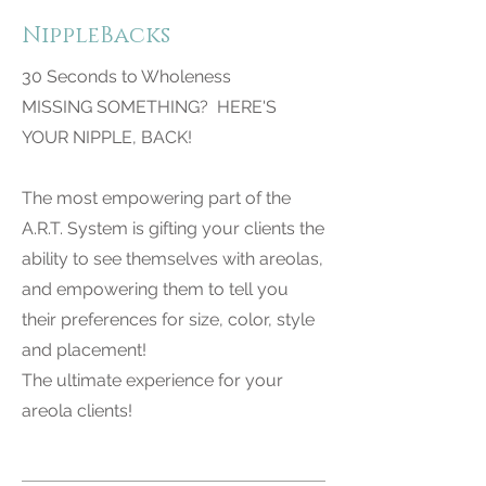
NippleBacks
30 Seconds to Wholeness
MISSING SOMETHING? HERE'S
YOUR NIPPLE, BACK!
The most empowering part of the
A.R.T. System is gifting your clients the
ability to see themselves with areolas,
and empowering them to tell you
their preferences for size, color, style
and placement!
The ultimate experience for your
areola clients!