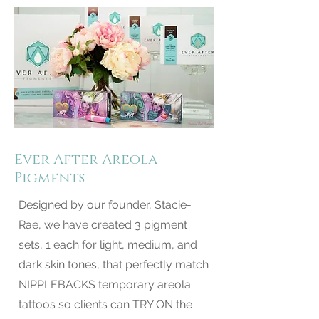
Ever After Areola
Pigments
Designed by our founder, Stacie-
Rae, we have created 3 pigment
sets, 1 each for light, medium, and
dark skin tones, that perfectly match
NIPPLEBACKS temporary areola
tattoos so clients can TRY ON the