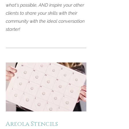
what's possible, AND inspire your other
clients to share your skills with their
community with the ideal conversation
starter!
Areola Stencils