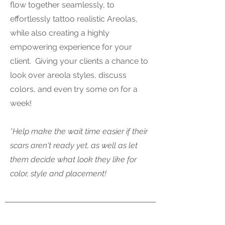
flow together seamlessly, to
effortlessly tattoo realistic Areolas,
while also creating a highly
empowering experience for your
client. Giving your clients a chance to
look over areola styles, discuss
colors, and even try some on for a
week!
*Help make the wait time easier if their
scars aren't ready yet, as well as let
them decide what look they like for
color, style and placement!