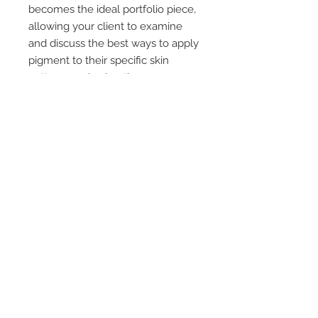
becomes the ideal portfolio piece,
allowing your client to examine
and discuss the best ways to apply
pigment to their specific skin
patterns and coloration.
Not many tattoo professionals are
prepared for this challenge, so we
have made the ideal product for
you to develop confidence in
design and color choice.
*Also fantastic for areola color
choices due to necrosis scars!
© 2011 A.R.T. created by
Stacie-Rae