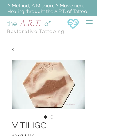
A Method, A Mission, A Movement.
Healing throught the A.R.T. of Tattoo
A.R.T.
the
of
Restorative Tattooing
VITILIGO
Prix
12,97 $US