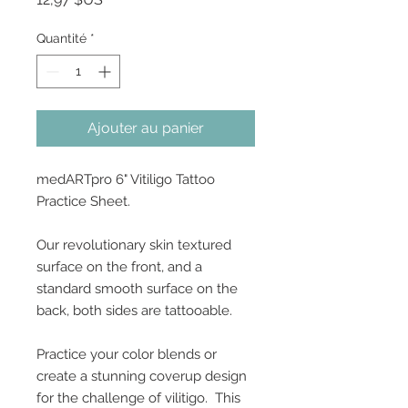
Quantité
*
Ajouter au panier
medARTpro 6" Vitiligo Tattoo
Practice Sheet.
Our revolutionary skin textured
surface on the front, and a
standard smooth surface on the
back, both sides are tattooable.
Practice your color blends or
create a stunning coverup design
for the challenge of vilitigo. This