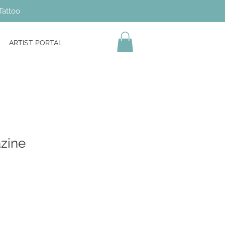
Tattoo
ARTIST PORTAL
azine