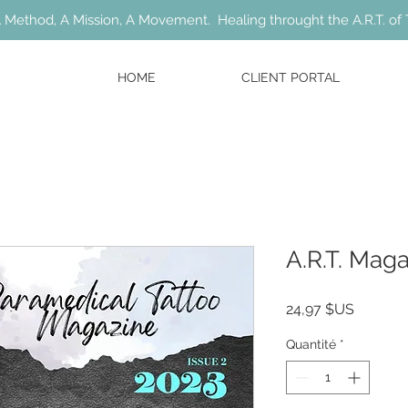
 Method, A Mission, A Movement. Healing throught the A.R.T. of 
HOME
CLIENT PORTAL
A.R.T. Mag
Prix
24,97 $US
Quantité
*