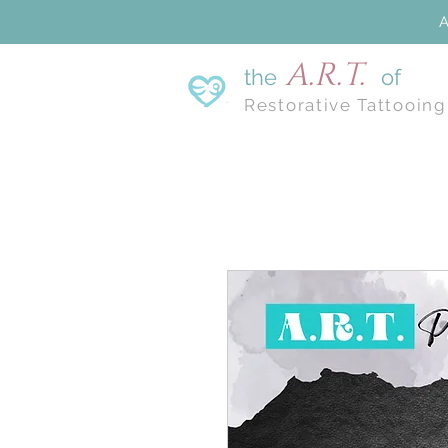
A
A.R.T.
the
of
Restorative Tattooing