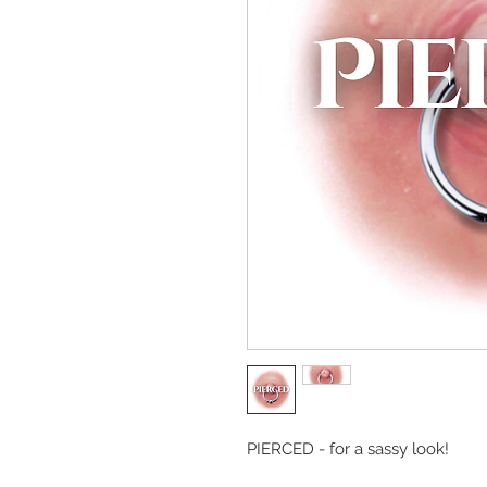
PIERCED - for a sassy look!