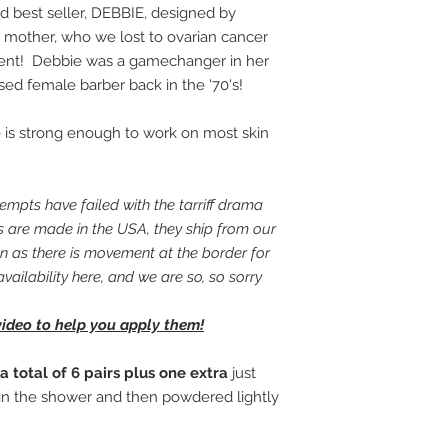
Thank you for your 
d best seller, DEBBIE, designed by
your body!
 mother, who we lost to ovarian cancer
ent! Debbie was a gamechanger in her
nsed female barber back in the '70's!
yle is strong enough to work on most skin
mpts have failed with the tarriff drama
ms are made in the USA, they ship from our
 as there is movement at the border for
availability here, and we are so, so sorry
video to help you apply them!
a total of 6 pairs plus one extra
just
in the shower and then powdered lightly