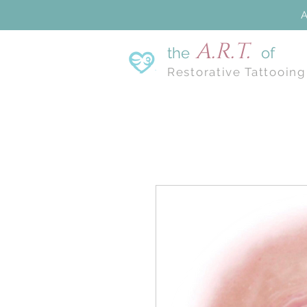
A
A.R.T.
the
of
Restorative Tattooing