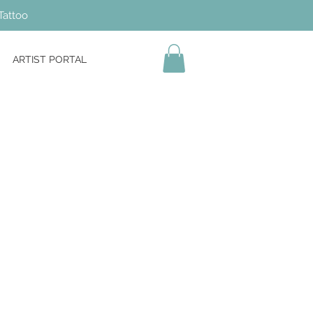
Tattoo
ARTIST PORTAL