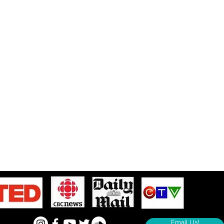
Email Us!