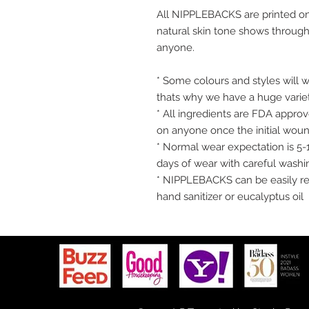
All NIPPLEBACKS are printed on
natural skin tone shows through 
anyone.
* Some colours and styles will w
thats why we have a huge varie
* All ingredients are FDA appr
on anyone once the initial wound
* Normal wear expectation is 5-
days of wear with careful washi
* NIPPLEBACKS can be easily re
hand sanitizer or eucalyptus oil