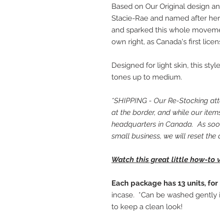
Based on Our Original design an
Stacie-Rae and named after her
and sparked this whole movem
own right, as Canada's first lice
Designed for light skin, this st
tones up to medium.
*SHIPPING - Our Re-Stocking atte
at the border, and while our ite
headquarters in Canada. As soon
small business, we will reset the 
Watch this great little how-to 
Each package has 13 units, for 
incase. *Can be washed gently 
to keep a clean look!