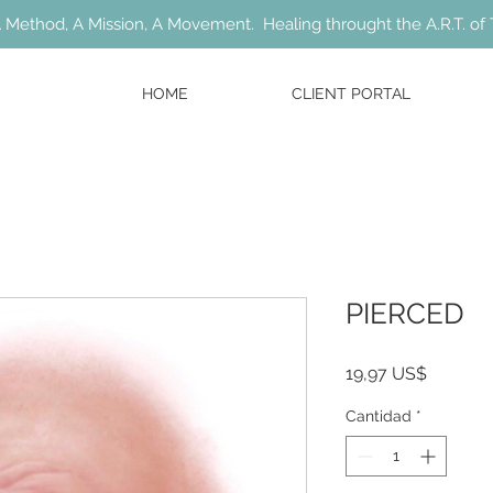
 Method, A Mission, A Movement. Healing throught the A.R.T. of 
HOME
CLIENT PORTAL
PIERCED
Precio
19,97 US$
Cantidad
*