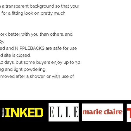
 a transparent background so that your
for a fitting look on pretty much
ork better with you than others, and
ty.
oved and NIPPLEBACKS are safe for use
 site is closed.
10 days, but some buyers enjoy up to 30
ng and light powdering.
moved after a shower, or with use of