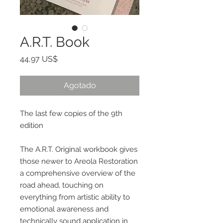
A.R.T. Book
Precio
44,97 US$
Agotado
The last few copies of the 9th
edition
The A.R.T. Original workbook gives
those newer to Areola Restoration
a comprehensive overview of the
road ahead, touching on
everything from artistic ability to
emotional awareness and
technically sound application in