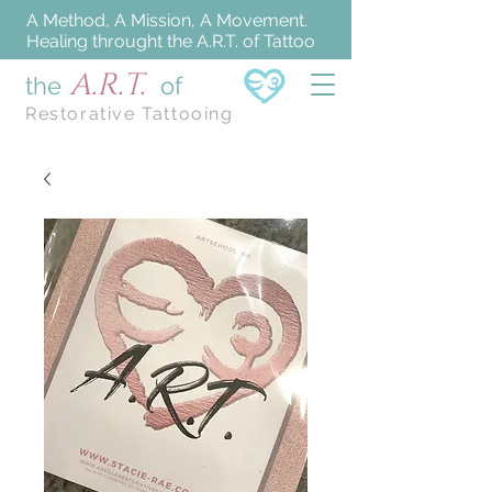
A Method, A Mission, A Movement.
Healing throught the A.R.T. of Tattoo
A.R.T.
the
of
Restorative Tattooing