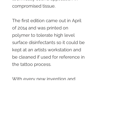
compromised tissue.
The first edition came out in April
of 2014 and was printed on
polymer to tolerate high level
surface disinfectants so it could be
kept at an artists workstation and
be cleaned if used for reference in
the tattoo process.
With every new invention and
innovation A.R.T. produced, a new
and updated edition was released,
keeping current and getting more
thorough with every edition.
If we sell out, we will probably not
do another edition. Since 2014,